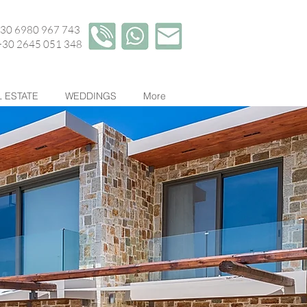
+30 6980 967 743
45 051 348
 ESTATE
WEDDINGS
More