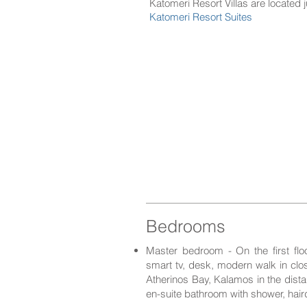
Katomeri Resort Villas are lo
cated 
Katomeri Resort Suites
Bedrooms
Master bedroom - On the first fl
smart tv, desk, modern walk in clo
Atherinos Bay, Kalamos in the distan
en-suite bathroom with shower, hair