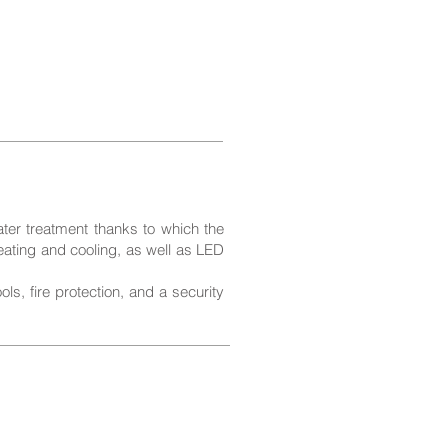
ater treatment thanks to which the
heating and cooling, as well as LED
s, fire protection, and a security