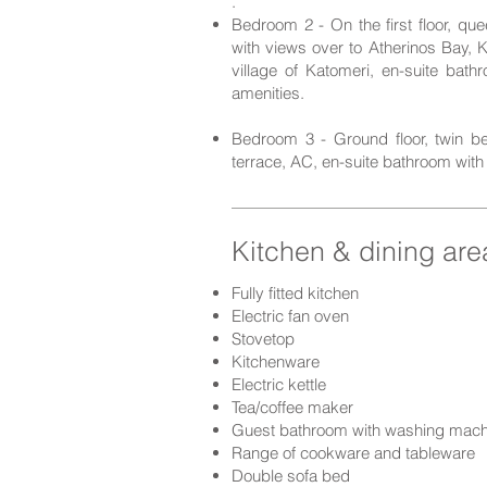
.
Bedroom 2 - On the first floor, q
with views over to Atherinos Bay, K
villa
ge of Katomeri, en-suite bathr
amenities.
Bedroom 3 - Ground floor, twin be
terrace, AC, en-suite bathroom with 
Kitchen & dining are
Fully fitted kitchen
Electric fan oven
Stovetop
Kitchenware
Electric kettle
Tea/coffee maker
Guest bathroom with washing mach
Range of cookware and t
ableware
Double s
ofa bed