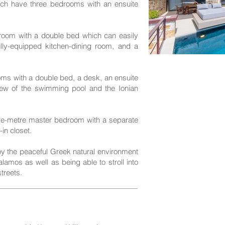
h have three bedrooms with an ensuite
droom with a double bed which can easily
ully-equipped kitchen-dining room, and a
ms with a double bed, a desk, an ensuite
ew of the swimming pool and the Ionian
re-metre master bedroom with a separate
in closet.
joy the peaceful Greek natural environment
amos as well as being able to stroll into
treets.