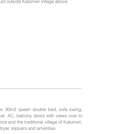
just outside Katomeri Village above
oor, 30m2 queen double bed, sofa swing,
set, AC, balcony doors with views over to
ce and the traditional village of Katomeri,
dryer, slippers and amenities