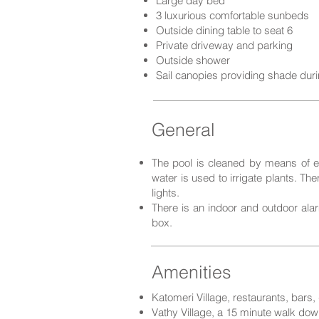
Large day bed
3 luxurious comfortable sunbeds
Outside dining table to seat 6
Private driveway and parking
Outside shower
Sail canopies providing shade dur
General
The pool is cleaned by means of el
water is used to irrigate plants. Th
lights.
There is an indoor and outdoor alar
box.
Amenities
Katomeri Village, restaurants, bars
Vathy Village, a 15 minute walk down