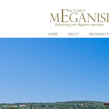
HOME
ABOUT
MEGANISI I