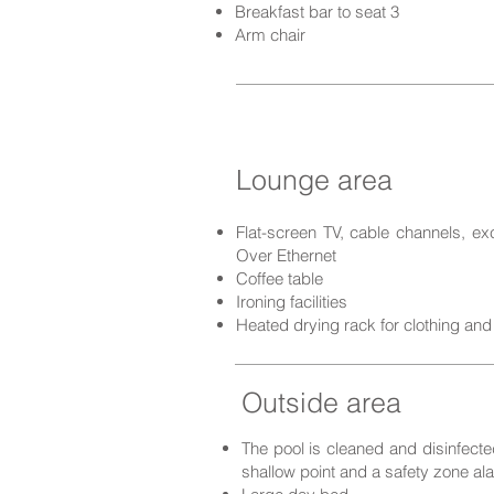
Breakfast bar to seat 3
Arm chair
Lounge area
Flat-screen TV, cable channels, ex
Over Ethernet
Coffee table
Ironing facilities
Heated drying rack for clothing and
Outside area
The pool is cleaned and disinfected
shallow point a
nd a safety zone ala