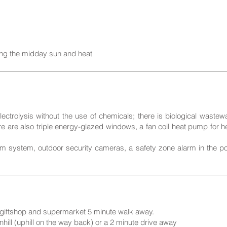
ing the midday sun and heat
ectrolysis without the use of chemicals; there is biological wastew
ere are also triple energy-glazed windows, a fan coil heat pump for 
m system, outdoor security cameras, a safety zone alarm in the pool
, giftshop and supermarket 5 minute walk away.
hill (uphill on the way back) or a 2 minute drive away