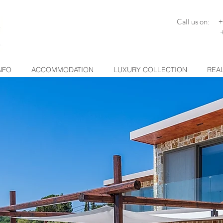
Call us on: 
+30 26
NFO
ACCOMMODATION
LUXURY COLLECTION
REAL