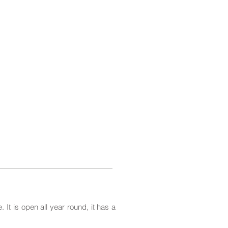
 It is open all year round, it has a