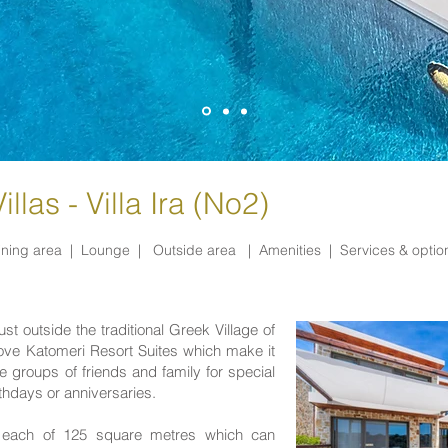
llas - Villa Ira (No2)
ining area |
Lounge |
Outside area |
Amenities |
Services & opti
ust outside the traditional Greek Village of
bove
Katomeri Resort Suites
which make it
 groups of friends and family for special
hdays or anniversaries.
es each of 125 square metres which can