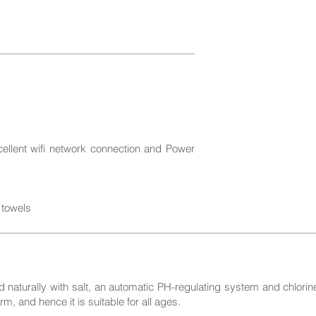
cellent wifi network connection and Power
 towels
 naturally with salt, an automatic PH-regulating system and chlorine.
rm, and hence it is suitable for all ages.