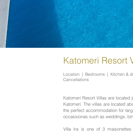
Katomeri Resort Vi
Location |
Bedrooms |
Kitchen & d
Cancellations
Katomeri Resort Villas are located j
Katomeri. The villas are located a
the perfect accommodation for large
occassionas such as weddings, birt
Villa Ira is one of 3 maisonett