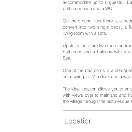
accommodate up to 6 guests. Eac
bathroom each and a WC.
On the ground floor there is a be
convert into two single beds, a f
living room with a sofa.
Upstairs there are two more bedroo
bathroom and a balcony with a vi
Sea.
One of the bedrooms is a 30-squa
sofa-swing, a TV, a desk and a walk-
The ideal location allows you to en
with views over to mainland and Kal
the village through the picturesque s
Locatio
n