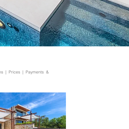
ons |
Prices | Payments &