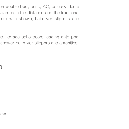
ueen double bed, desk, AC, balcony doors
alamos in the distance and the traditional
oom with shower, hairdryer, slippers and
d, terrace patio doors leading onto pool
shower, hairdryer, slippers and amenities.
a
ine