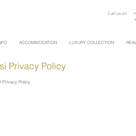
Call us on: 
+30 26
NFO
ACCOMMODATION
LUXURY COLLECTION
REAL
i Privacy Policy
r Privacy Policy