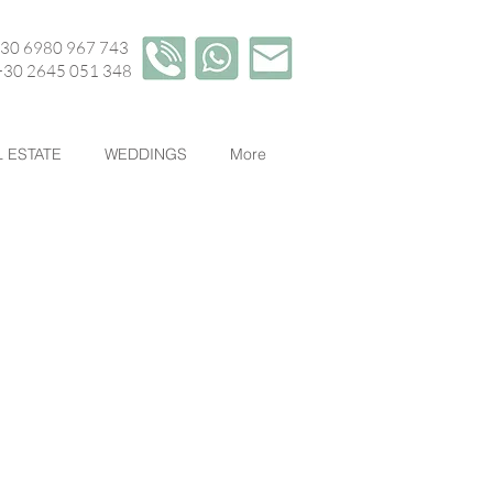
+30 6980 967 743
45 051 348
 ESTATE
WEDDINGS
More