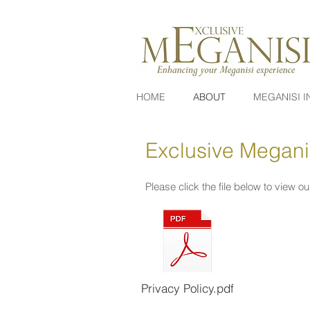
HOME
ABOUT
MEGANISI I
Exclusive Meganis
Please click the file below to view ou
Privacy Policy.pdf