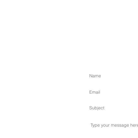
 Islands,
om