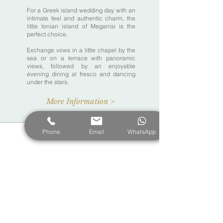
For a Greek island wedding day with an
intimate feel and authentic charm, the
little Ionian island of Meganisi is the
perfect choice.
Exchange vows in a little chapel by the
sea or on a terrace with panoramic
views, followed by an enjoyable
evening dining al fresco and dancing
under the stars.
More Information >
Phone
Email
WhatsApp