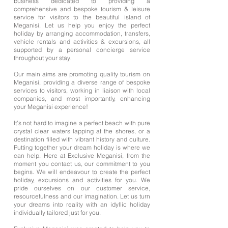
business dedicated to providing a
comprehensive and bespoke tourism & leisure
service for visitors to the beautiful island of
Meganisi. Let us help you enjoy the perfect
holiday by arranging accommodation, transfers,
vehicle rentals and activities & excursions, all
supported by a personal concierge service
throughout your stay.
Our main aims are promoting quality tourism on
Meganisi, providing a diverse range of bespoke
services to visitors, working in liaison with local
companies, and most importantly, enhancing
your Meganisi experience!
It's not hard to imagine a perfect beach with pure
crystal clear waters lapping at the shores, or a
destination filled with vibrant history and culture.
Putting together your dream holiday is where we
can help. Here at Exclusive Meganisi, from the
moment you contact us, our commitment to you
begins. We will endeavour to create the perfect
holiday, excursions and activities for you. We
pride ourselves on our customer service,
resourcefulness and our imagination. Let us turn
your dreams into reality with an idyllic holiday
individually tailored just for you.