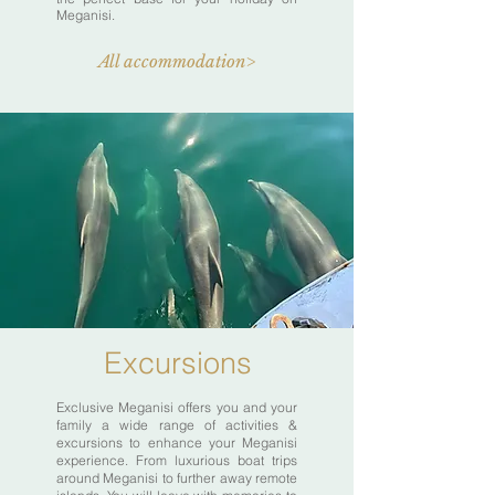
Meganisi.
All accommodation>
Excursions
Exclusive Meganisi offers you and your
family a wide range of activities &
excursions to enhance your Meganisi
experience. From luxurious boat trips
around Meganisi to further away remote