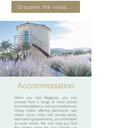
Discover the villas...
Accommodation
When you visit Meganisi, you can
choose from a range of hand picked
accommodation to suit your preference;
hilltop hotels offering panoramic sea
views, luxury villas with private pools,
self-catering apartments, or comfortable
en-suite rooms. We can help you find
the perfect base for your holiday on