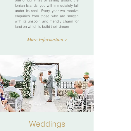
one of our villas or sailing around the
Ionian Islands, you will immediately fall
under its spell. Every year we receive
enquiries from those who are smitten
with its unspoilt and friendly charm for
land on which to build their dream
More Information >
Weddings