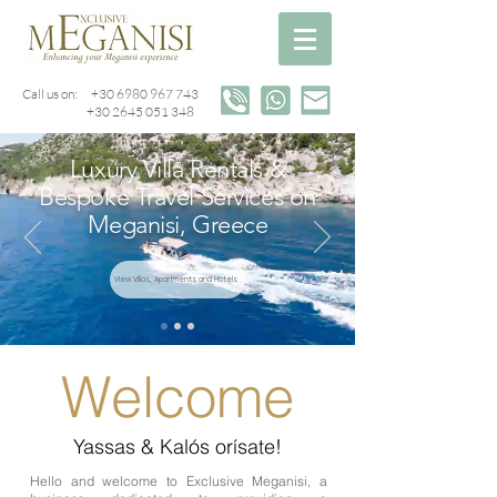
Call us on:
+30 6980 967 743
+30 2645 051 348
Luxury Villa Rentals &
Bespoke Travel Services on
Meganisi, Greece
View Villas, Apartments and Hotels
Welcome
Yassas & Kalós orísate!
Hello and welcome to Exclusive Meganisi, a