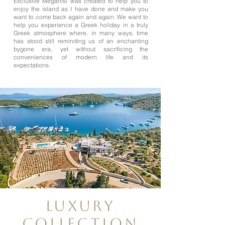
Exclusive Meganisi was created to help you to
enjoy the island as I have done and make you
want to come back again and again. We want to
help you experience a Greek holiday in a truly
Greek atmosphere where, in many ways, time
has stood still reminding us of an enchanting
bygone era, yet without sacrificing the
conveniences of modern life and its
expectations.
Luxury
Collection