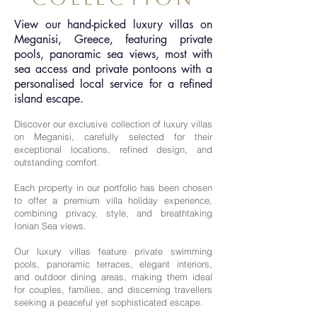
View our hand-picked luxury villas on
Meganisi, Greece, featuring private
pools, panoramic sea views, most with
sea access and private pontoons with a
personalised local service for a refined
island escape.
Discover our exclusive collection of luxury villas
on Meganisi, carefully selected for their
exceptional locations, refined design, and
outstanding comfort.
Each property in our portfolio has been chosen
to offer a premium villa holiday experience,
combining privacy, style, and breathtaking
Ionian Sea views.
Our luxury villas feature private swimming
pools, panoramic terraces, elegant interiors,
and outdoor dining areas, making them ideal
for couples, families, and discerning travellers
seeking a peaceful yet sophisticated escape.