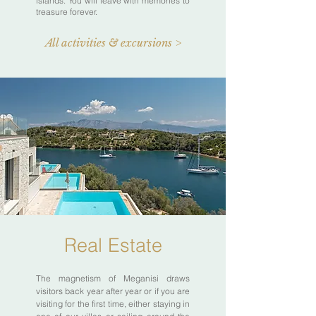
islands. You will leave with memories to
treasure forever.
All activities & excursions >
Real Estate
The magnetism of Meganisi draws
visitors back year after year or if you are
visiting for the first time, either staying in