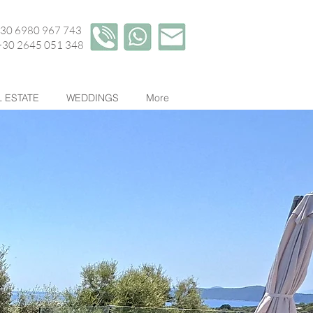
+30 6980 967 743
45 051 348
 ESTATE
WEDDINGS
More