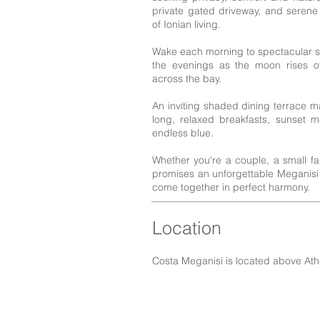
private gated driveway, and serene
of Ionian living.
Wake each morning to spectacular su
the evenings as the moon rises ov
across the bay.
An inviting shaded dining terrace ma
long, relaxed breakfasts, sunset 
endless blue.
Whether you're a couple, a small famil
promises an unforgettable Meganis
come together in perfect harmony.
Location
Costa Meganisi is located above Ath