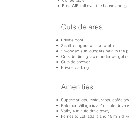
Coffee table
Free WiFi (all over the house and g
Outside area
Private pool
2 soft loungers with umbrella
2 wooded sun loungers next to the p
Outside dining table under pergola (
Outside shower
Private parking
Amenities
Supermarkets, restaurants, cafés an
Katomeri Village is a 2 minute drive
Vathy 4 minute drive away
Ferries to Lefkada island 15 min driv