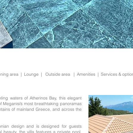
ining area |
Lounge |
Outside area |
Amenities |
Services & opti
ing waters of Atherinos Bay, this elegant
of Meganisi’s most breathtaking panoramas
ntains of mainland Greece, and across the
Ionian design and is designed for guests
 beauty, the villa features a private pool,