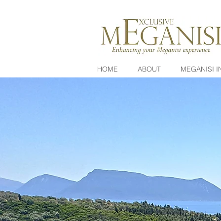
HOME
ABOUT
MEGANISI I