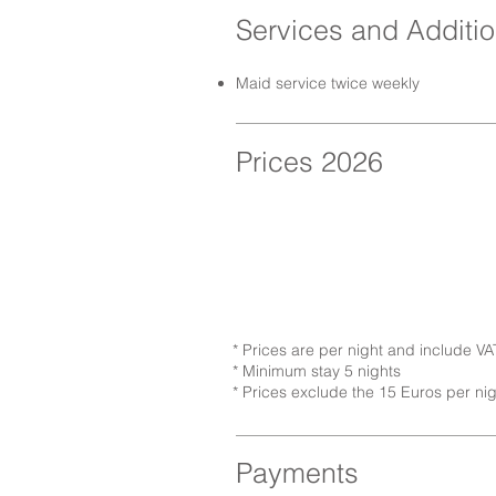
Services and Additio
Maid service twice weekly
Prices 2026
* Prices are per night and include VA
* Minimum stay 5 nights
* Prices exclude the 15 Euros per ni
Payments