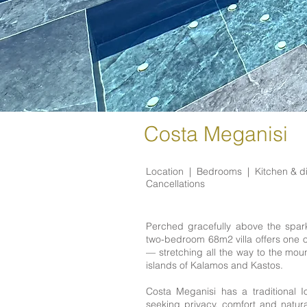
Costa Meganisi
Location |
Bedrooms |
Kitchen & d
Cancellations
Perched gracefully above the sparkl
two-bedroom 68m2 villa offers one 
— stretching all the way to the mou
islands of Kalamos and Kastos.
Costa Meganisi has a traditional 
seeking privacy, comfort and natural