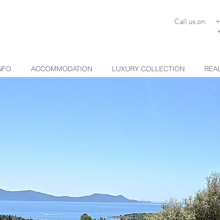
Call us on: 
+30 26
NFO
ACCOMMODATION
LUXURY COLLECTION
REAL