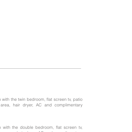
ith the twin bedroom, flat screen tv, patio
 area, hair dryer, AC and complimentary
 with the double bedroom, flat screen tv,