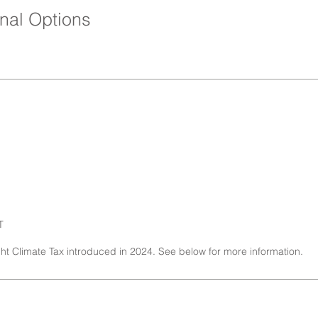
nal Options
T
ght Climate Tax introduced in 2024. See below for more information.