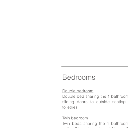
Bedrooms
Double bedroom
Double bed sharing the 1 bathroom w
sliding doors to outside seating
toiletries.
Twin bedroom
Twin beds sharing the 1 bathroom