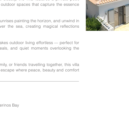
 outdoor spaces that capture the essence
nrises painting the horizon, and unwind in
er the sea, creating magical reflections
kes outdoor living effortless — perfect for
meals, and quiet moments overlooking the
y, or friends travelling together, this villa
i escape where peace, beauty and comfort
erinos Bay