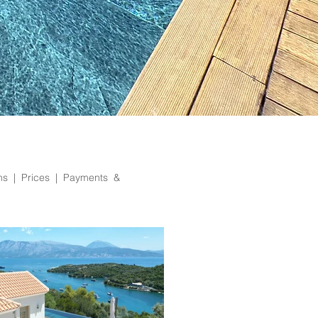
ons | Prices |
Payments &