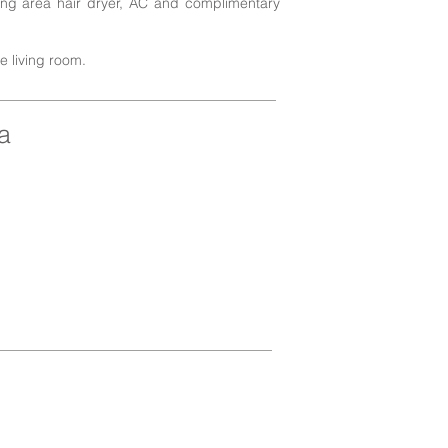
ting area hair dryer, AC and complimentary
he living room.
a