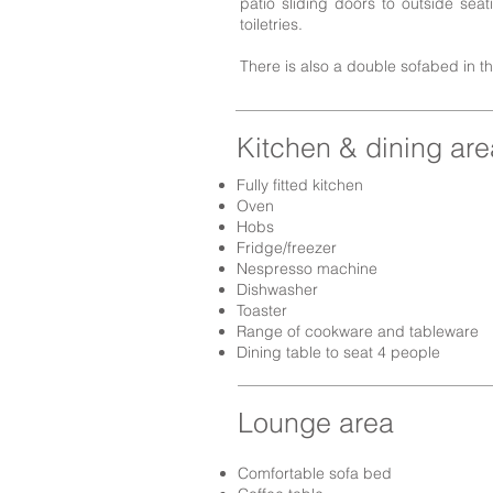
patio sliding doors to outside sea
toiletries.
There is also a double sofabed in t
Kitchen & dining are
Fully fitted kitchen
Oven
Hobs
Fridge/freezer
Nespresso machine
Dishwasher
Toaster
Range of cookware and tableware
Dining table to seat 4 people
Lounge area
Comfortable sofa bed