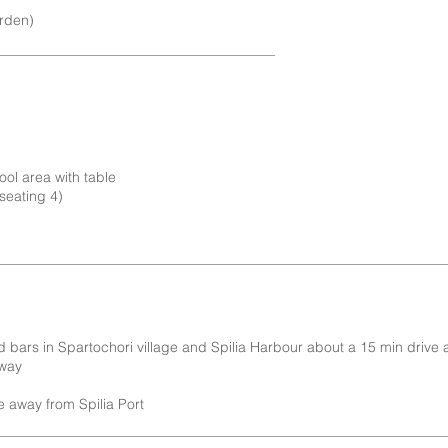
arden)
ool area with table
seating 4)
d bars in Spartochori village and Spilia Harbour about a 15 min drive
away
e away from Spilia Port