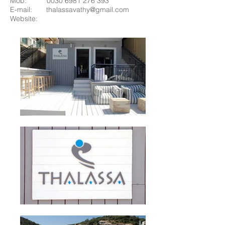
Mob:
0030 6981 276 393
E-mail:
thalassavathy@gmail.com
Website: