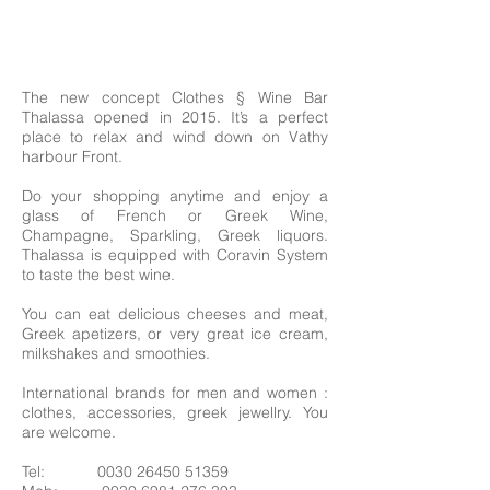
The new concept Clothes § Wine Bar
Thalassa opened in 2015. It’s a perfect
place to relax and wind down on Vathy
harbour Front.
Do your shopping anytime and enjoy a
glass of French or Greek Wine,
Champagne, Sparkling, Greek liquors.
Thalassa is equipped with Coravin System
to taste the best wine.
You can eat delicious cheeses and meat,
Greek apetizers, or very great ice cream,
milkshakes and smoothies.
International brands for men and women :
clothes, accessories, greek jewellry. You
are welcome.
Tel:
0030 26450 51359