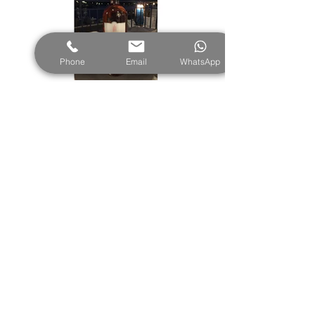
Phone
Email
WhatsApp