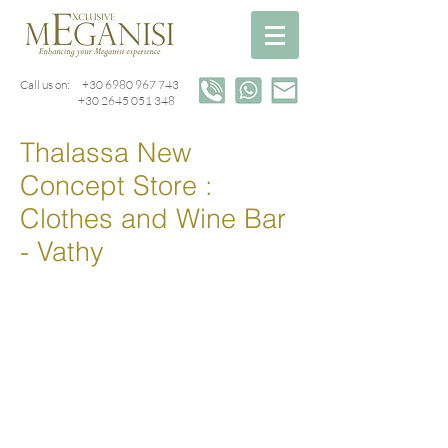
Call us on:
+30 6980 967 743
+30 2645 051 348
Thalassa New
Concept Store :
Clothes and Wine Bar
- Vathy