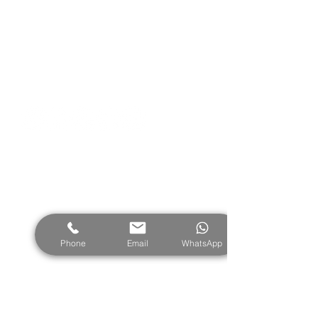
Contact us
Vathy Bay, Meganisi, Ionian Islands,
Greece 31083
info@exclusivemeganisi.com
Tel:
+30 26450 51348
Mob:
+30 6980 967 743
Phone
Email
WhatsApp