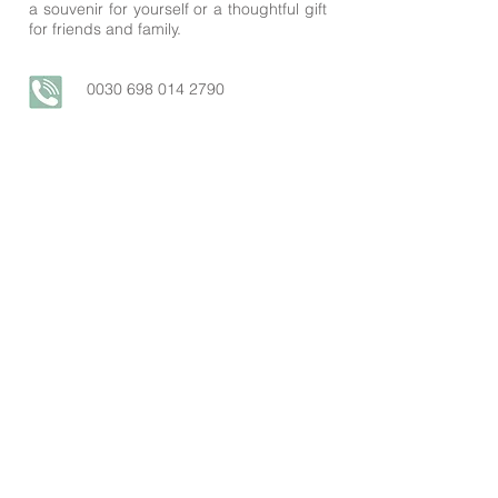
a souvenir for yourself or a thoughtful gift
for friends and family.
0030
698 014 2790