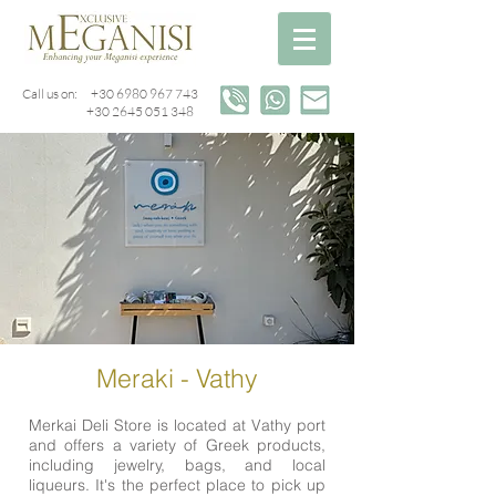
Call us on:
+30 6980 967 743
+30 2645 051 348
Meraki - Vathy
Merkai Deli Store is located at Vathy port
and offers a variety of Greek products,
including jewelry, bags, and local
liqueurs. It's the perfect place to pick up