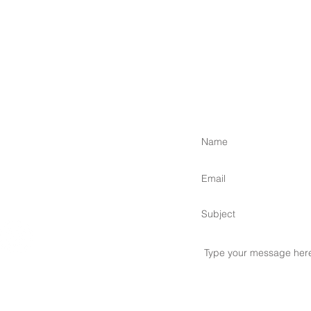
 Islands,
om