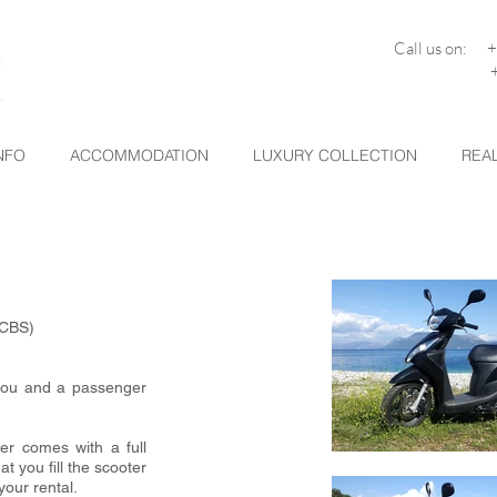
Call us on: 
+30 26
NFO
ACCOMMODATION
LUXURY COLLECTION
REAL
(CBS)
 you and a passenger
er comes with a full
t you fill the scooter
your rental.