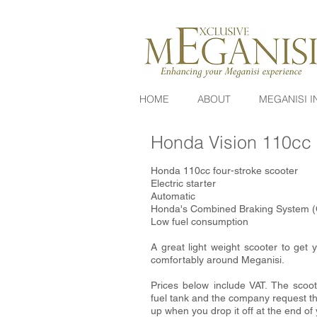
HOME
ABOUT
MEGANISI I
Honda Vision 110cc
Honda 110cc four-stroke scooter
Electric starter
Automatic
Honda's Combined Braking System 
Low fuel consumption
A great light weight scooter to get
comfortably around Meganisi.
Prices below include VAT. The scoot
fuel tank and the company request tha
up when you drop it off at the end of 