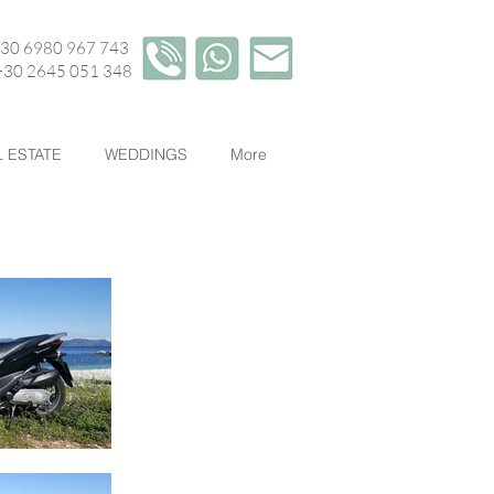
+30 6980 967 743
45 051 348
 ESTATE
WEDDINGS
More