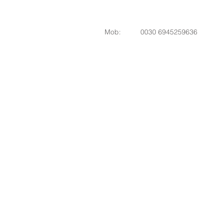
Mob: 0030 6945259636