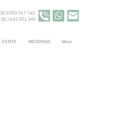
+30 6980 967 743
45 051 348
 ESTATE
WEDDINGS
More