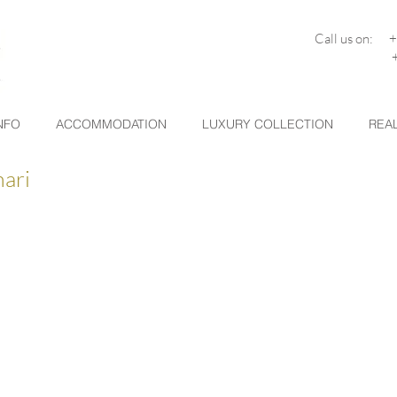
Call us on: 
+30 26
NFO
ACCOMMODATION
LUXURY COLLECTION
REAL
nari