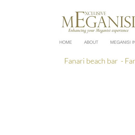
HOME
ABOUT
MEGANISI I
Fanari beach bar - Fa