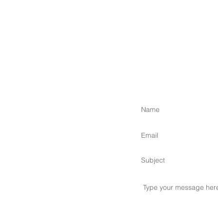
 Islands,
om