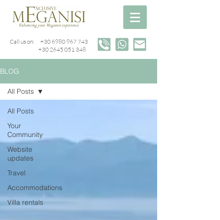
Call us on:
+30 6980 967 743
+30 2645 051 348
BLOG
All Posts
All Posts
Your
Community
Website
updates
Travel
Accommodations
Villa rentals