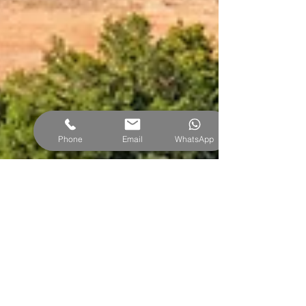
Phone
Email
WhatsApp