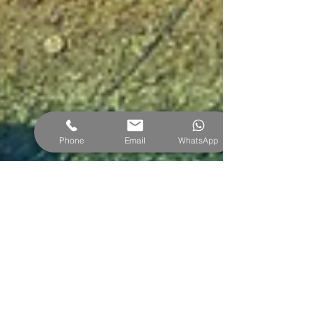
Phone
Email
WhatsApp