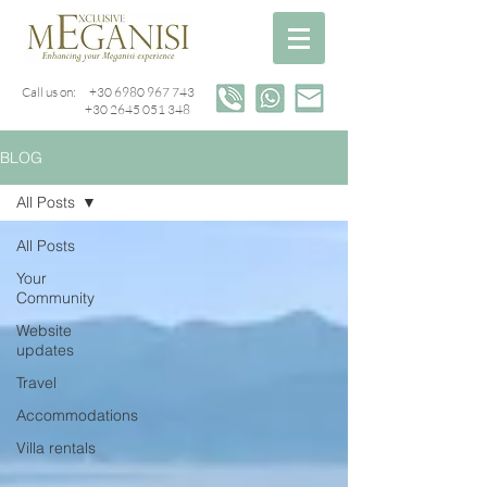
Call us on:
+30 6980 967 743
+30 2645 051 348
BLOG
All Posts
All Posts
Your
Community
Website
updates
Travel
Accommodations
Villa rentals