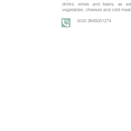
drinks, wines and beers, as wel
vegetables, cheeses and cold meat
2645051274
0030
Contact us
Vathy Bay, Meganisi, Ionian
Greece 31083
info@exclusivemeganisi.c